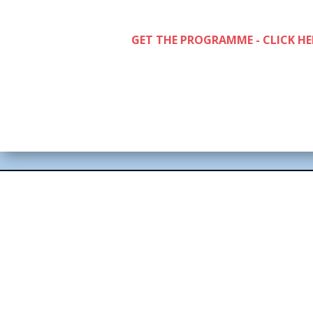
GET THE PROGRAMME - CLICK HE