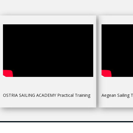
OSTRIA SAILING ACADEMY Practical Training
Aegean Sailing T